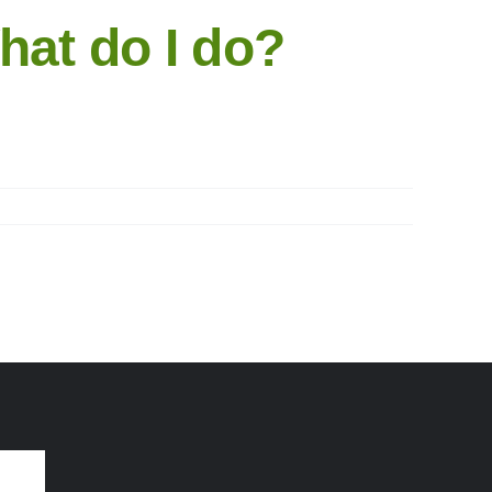
hat do I do?