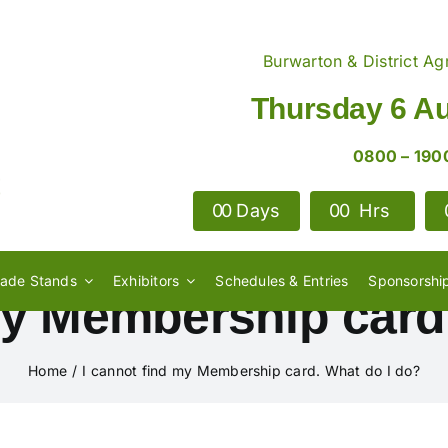
Burwarton & District Agr
Thursday 6 A
0800 – 190
0
0
Days
0
0
Hrs
rade Stands
Exhibitors
Schedules & Entries
Sponsorshi
my Membership card
Home
I cannot find my Membership card. What do I do?