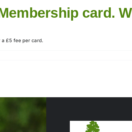
 Membership card. W
r a £5 fee per card.