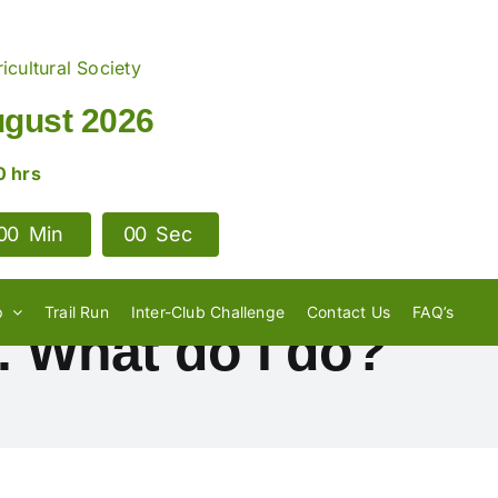
icultural Society
ugust 2026
0 hrs
0
0
Min
0
0
Sec
p
Trail Run
Inter-Club Challenge
Contact Us
FAQ’s
. What do I do?