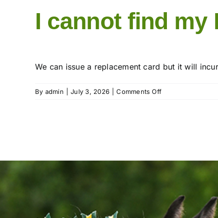
I cannot find my
We can issue a replacement card but it will incu
on
By
admin
|
July 3, 2026
|
Comments Off
I
cannot
find
my
Membership
card.
What
do
I
do?