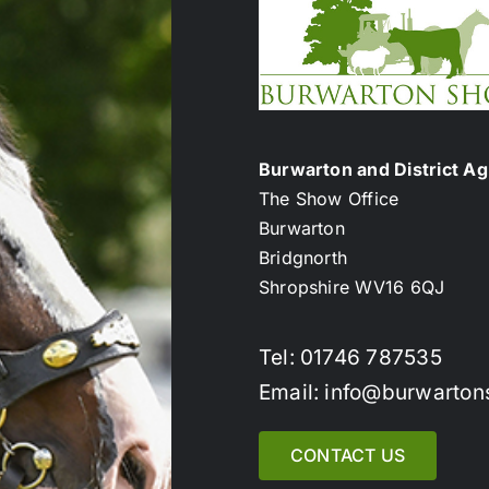
Burwarton and District Agr
The Show Office
Burwarton
Bridgnorth
Shropshire WV16 6QJ
Tel: 01746 787535
Email: info@burwarton
CONTACT US