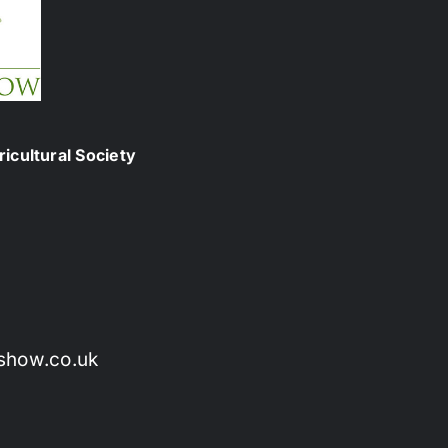
icultural Society
show.co.uk