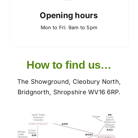
Opening hours
Mon to Fri: 9am to 5pm
How to find us…
The Showground, Cleobury North,
Bridgnorth, Shropshire WV16 6RP.