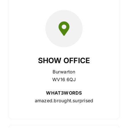
SHOW OFFICE
Burwarton
WV16 6QJ
WHAT3WORDS
amazed.brought.surprised