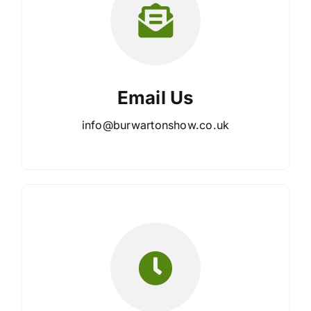
Email Us
info@burwartonshow.co.uk