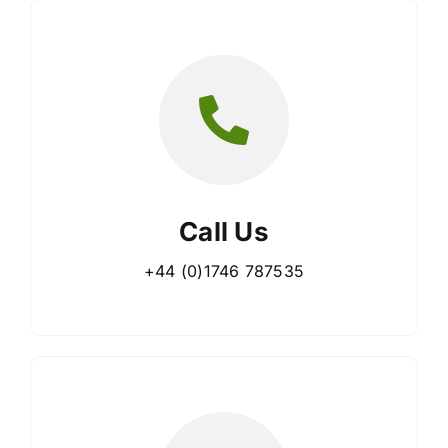
Call Us
+44 (0)1746 787535