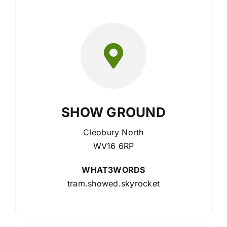
SHOW GROUND
Cleobury North
WV16 6RP
WHAT3WORDS
tram.showed.skyrocket