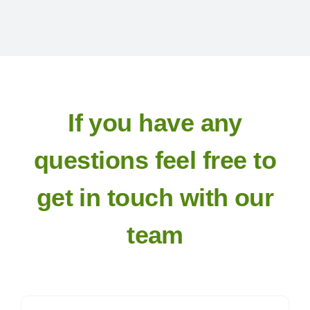
Exhibitors
Schedules & Entries
Sponsorship
If you have any
questions feel free to
Trail Run
get in touch with our
Inter-Club Challenge
team
Contact Us
FAQ’s