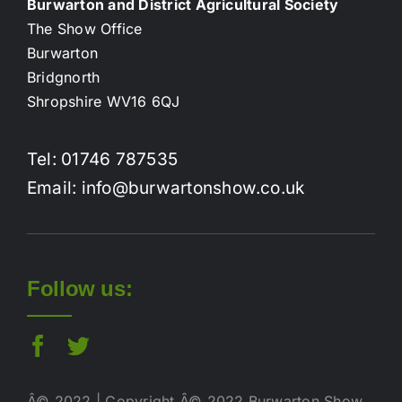
Burwarton and District Agricultural Society
The Show Office
Burwarton
Bridgnorth
Shropshire WV16 6QJ
Tel: 01746 787535
Email: info@burwartonshow.co.uk
Follow us:
Â© 2022 | Copyright Â© 2022 Burwarton Show.