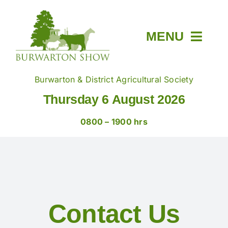
Skip
to
content
MENU
Home
Burwarton & District Agricultural Society
Thursday 6 August 2026
About
0800 – 1900 hrs
Members & Tickets
Show Day
Contact Us
Trade Stands