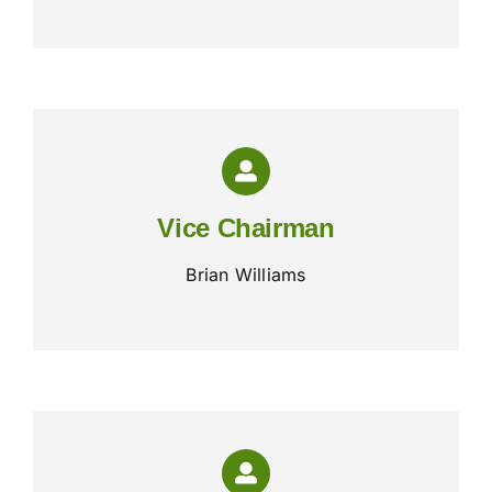
Vice Chairman
Brian Williams