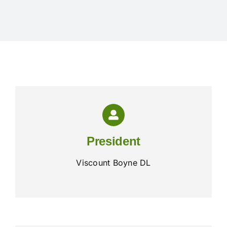
Exhibitors
Schedules & Entries
Sponsorship
Trail Run
President
Inter-Club Challenge
Viscount Boyne DL
Contact Us
FAQ’s