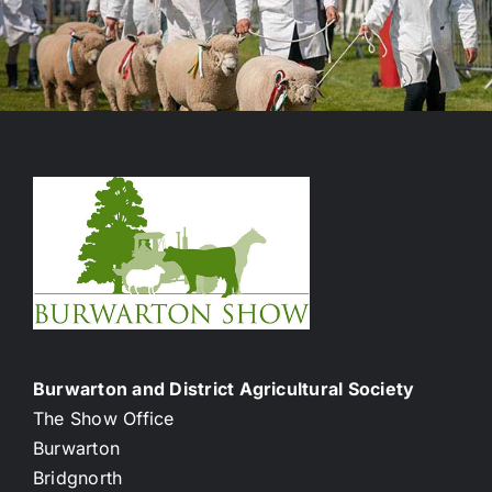
Burwarton and District Agricultural Society
The Show Office
Burwarton
Bridgnorth