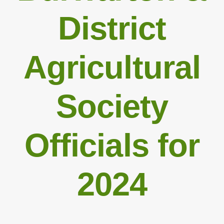
District
Agricultural
Society
Officials for
2024