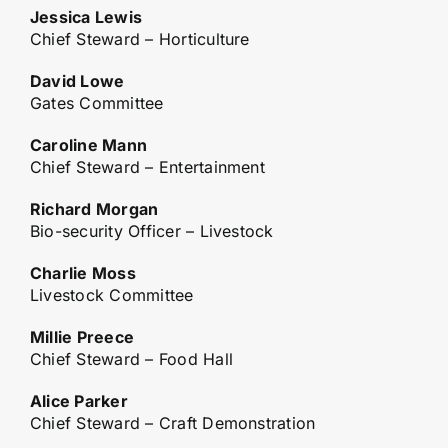
Jessica Lewis
Chief Steward – Horticulture
David Lowe
Gates Committee
Caroline Mann
Chief Steward – Entertainment
Richard Morgan
Bio-security Officer – Livestock
Charlie Moss
Livestock Committee
Millie Preece
Chief Steward – Food Hall
Alice Parker
Chief Steward – Craft Demonstration