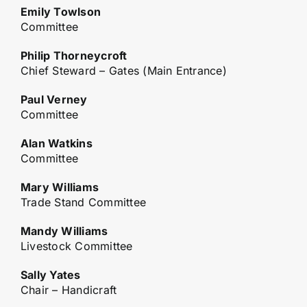
Emily Towlson
Committee
Philip Thorneycroft
Chief Steward – Gates (Main Entrance)
Paul Verney
Committee
Alan Watkins
Committee
Mary Williams
Trade Stand Committee
Mandy Williams
Livestock Committee
Sally Yates
Chair – Handicraft