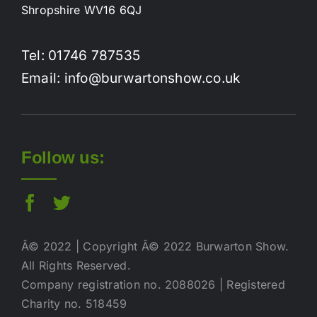
Shropshire WV16 6QJ
Tel: 01746 787535
Email: info@burwartonshow.co.uk
Follow us:
Â© 2022 | Copyright Â© 2022 Burwarton Show.
All Rights Reserved.
Company registration no. 2088026 | Registered
Charity no. 518459