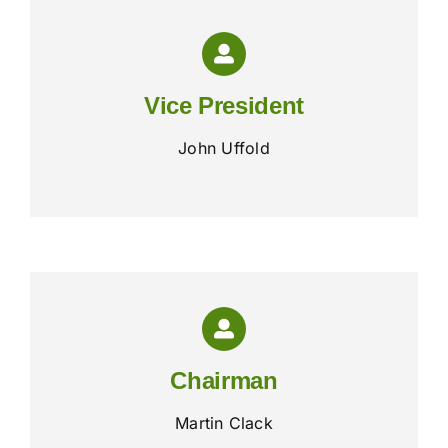
Vice President
John Uffold
Chairman
Martin Clack