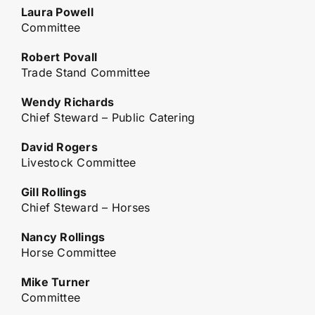
Laura Powell
Committee
Robert Povall
Trade Stand Committee
Wendy Richards
Chief Steward – Public Catering
David Rogers
Livestock Committee
Gill Rollings
Chief Steward – Horses
Nancy Rollings
Horse Committee
Mike Turner
Committee