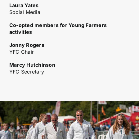
Laura Yates
Social Media
Co-opted members for Young Farmers
activities
Jonny Rogers
YFC Chair
Marcy Hutchinson
YFC Secretary