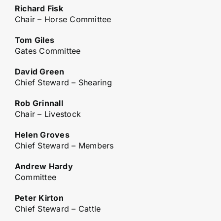
Richard Fisk
Chair – Horse Committee
Tom Giles
Gates Committee
David Green
Chief Steward – Shearing
Rob Grinnall
Chair – Livestock
Helen Groves
Chief Steward – Members
Andrew Hardy
Committee
Peter Kirton
Chief Steward – Cattle