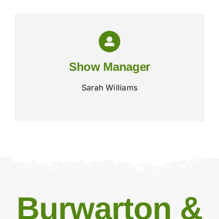
Show Manager
Sarah Williams
Burwarton &