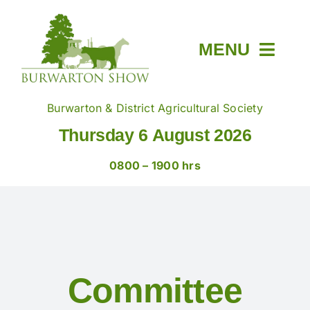
Skip
to
content
MENU
Home
Burwarton & District Agricultural Society
Thursday 6 August 2026
About
0800 – 1900 hrs
Members & Tickets
Show Day
Committee
Trade Stands