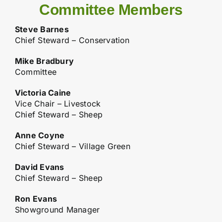
Committee Members
Steve Barnes
Chief Steward – Conservation
Mike Bradbury
Committee
Victoria Caine
Vice Chair – Livestock
Chief Steward – Sheep
Anne Coyne
Chief Steward – Village Green
David Evans
Chief Steward – Sheep
Ron Evans
Showground Manager