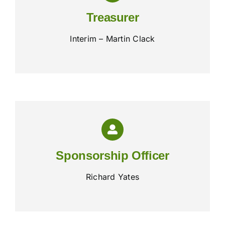
Treasurer
Interim – Martin Clack
Sponsorship Officer
Richard Yates