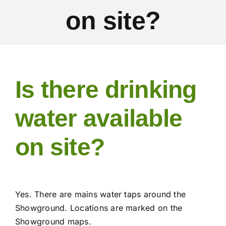
on site?
Exhibitors
Schedules & Entries
Is there drinking
Sponsorship
water available
Trail Run
on site?
Inter-Club Challenge
Contact Us
Yes. There are mains water taps around the
Showground. Locations are marked on the
FAQ’s
Showground maps.