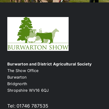
Burwarton and District Agricultural Society
The Show Office
Burwarton
Bridgnorth
Shropshire WV16 6QJ
Tel: 01746 787535