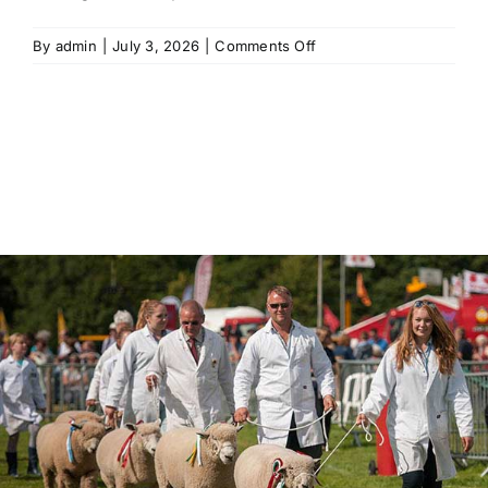
on
By
admin
|
July 3, 2026
|
Comments Off
Is
there
drinking
water
available
on
site?