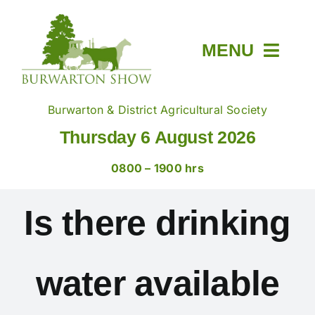
Skip
to
content
MENU
Home
Burwarton & District Agricultural Society
Thursday 6 August 2026
About
0800 – 1900 hrs
Members & Tickets
Is there drinking
Show Day
water available
Trade Stands