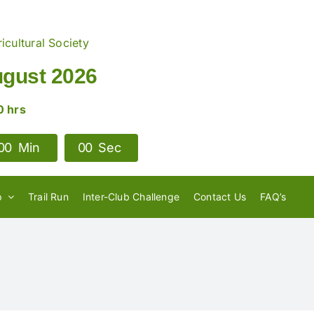
icultural Society
ugust 2026
0 hrs
0
0
Min
0
0
Sec
p
Trail Run
Inter-Club Challenge
Contact Us
FAQ’s