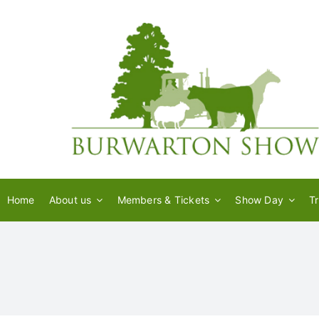
Skip
to
content
Home
About us
Members & Tickets
Show Day
T