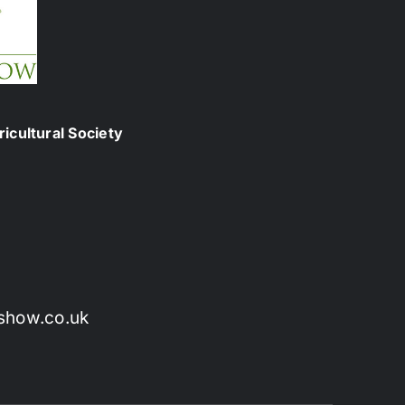
icultural Society
show.co.uk