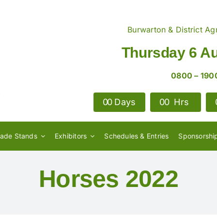
Burwarton & District Agr
Thursday 6 A
0800 – 190
0
0
Days
0
0
Hrs
rade Stands
Exhibitors
Schedules & Entries
Sponsorshi
Horses 2022