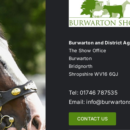
Burwarton and District Agr
The Show Office
Burwarton
Bridgnorth
Shropshire WV16 6QJ
Tel: 01746 787535
Email: info@burwarton
CONTACT US