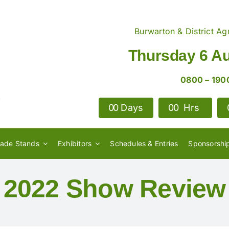
Burwarton & District Agr
Thursday 6 A
0800 – 190
0
0
Days
0
0
Hrs
rade Stands
Exhibitors
Schedules & Entries
Sponsorshi
2022 Show Review