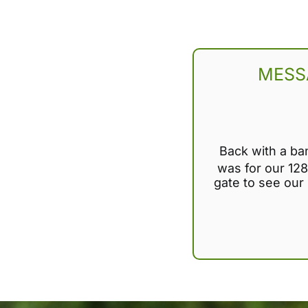
MESS
Back with a ba
was for our 128
gate to see our i