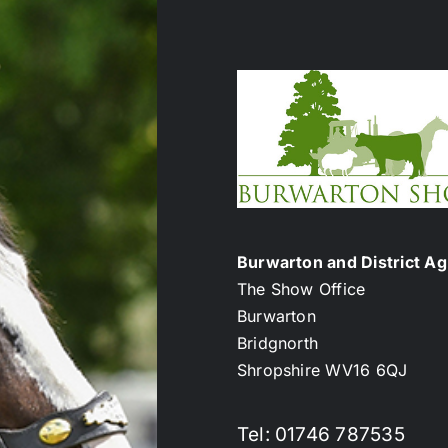
Burwarton and District Agr
The Show Office
Burwarton
Bridgnorth
Shropshire WV16 6QJ
Tel: 01746 787535