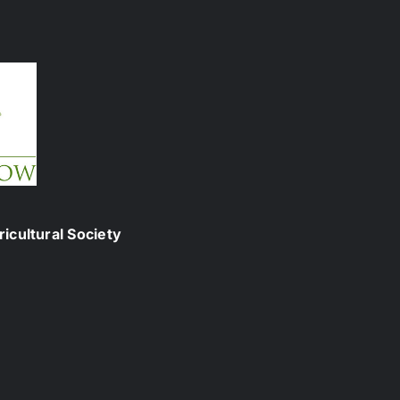
icultural Society