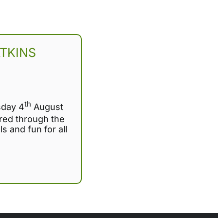
TKINS
th
sday 4
August
ed through the
ls and fun for all