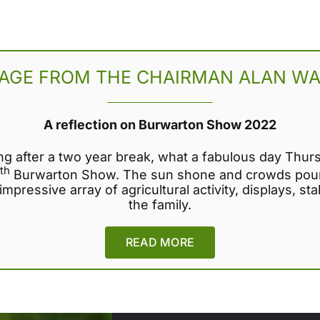
AGE FROM THE CHAIRMAN ALAN WA
A reflection on Burwarton Show 2022
ng after a two year break, what a fabulous day Thur
th
Burwarton Show. The sun shone and crowds pour
mpressive array of agricultural activity, displays, stal
the family.
READ MORE