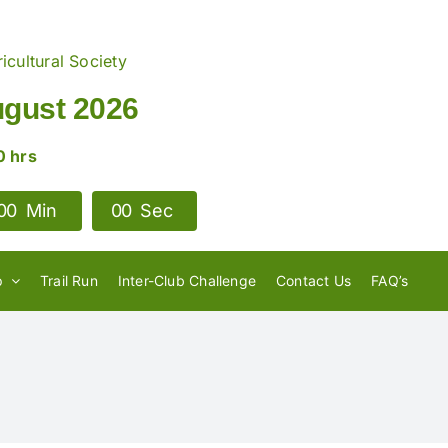
icultural Society
ugust 2026
0 hrs
0
0
Min
0
0
Sec
p
Trail Run
Inter-Club Challenge
Contact Us
FAQ’s