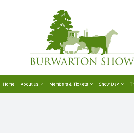
Skip
to
content
Home
About us
Members & Tickets
Show Day
T