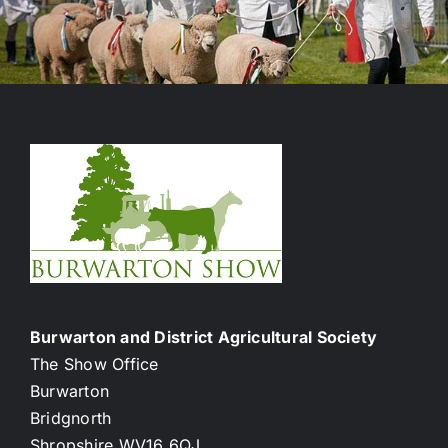
Burwarton and District Agricultural Society
The Show Office
Burwarton
Bridgnorth
Shropshire WV16 6QJ