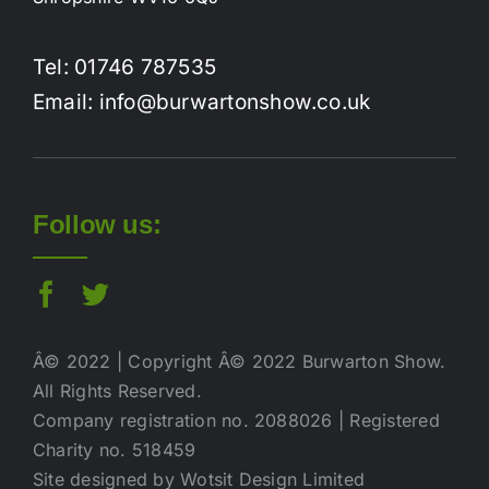
Tel: 01746 787535
Email: info@burwartonshow.co.uk
Follow us:
Â© 2022 | Copyright Â© 2022 Burwarton Show.
All Rights Reserved.
Company registration no. 2088026 | Registered
Charity no. 518459
Site designed by Wotsit Design Limited