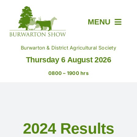
Skip
to
content
MENU
Home
Burwarton & District Agricultural Society
Thursday 6 August 2026
About
0800 – 1900 hrs
Members & Tickets
Show Day
2024 Results
Trade Stands