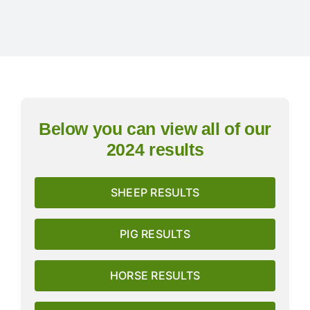
Exhibitors
Schedules & Entries
Sponsorship
Below you can view all of our
2024 results
Trail Run
SHEEP RESULTS
Inter-Club Challenge
PIG RESULTS
Contact Us
HORSE RESULTS
FAQ’s