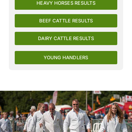
HEAVY HORSES RESULTS
BEEF CATTLE RESULTS
DAIRY CATTLE RESULTS
YOUNG HANDLERS