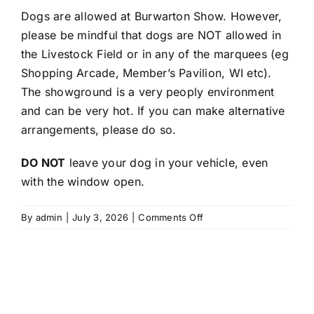
Dogs are allowed at Burwarton Show. However,
please be mindful that dogs are NOT allowed in
the Livestock Field or in any of the marquees (eg
Shopping Arcade, Member’s Pavilion, WI etc).
The showground is a very peoply environment
and can be very hot. If you can make alternative
arrangements, please do so.
DO NOT
leave your dog in your vehicle, even
with the window open.
on
By
admin
|
July 3, 2026
|
Comments Off
Are
dogs
allowed
at
Burwarton
Show?