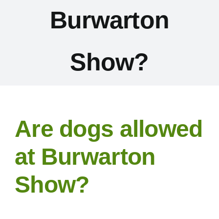
Burwarton
Exhibitors
Schedules & Entries
Show?
Sponsorship
Trail Run
Are dogs allowed
Inter-Club Challenge
at Burwarton
Show?
Contact Us
FAQ’s