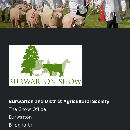
Burwarton and District Agricultural Society
The Show Office
Burwarton
Bridgnorth