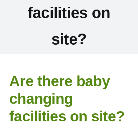
facilities on
Exhibitors
Schedules & Entries
site?
Sponsorship
Trail Run
Are there baby
Inter-Club Challenge
changing
facilities on site?
Contact Us
FAQ’s