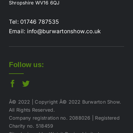
Shropshire WV16 6QJ
Tel: 01746 787535
Email: info@burwartonshow.co.uk
Follow us:
Â© 2022 | Copyright Â© 2022 Burwarton Show.
All Rights Reserved.
Company registration no. 2088026 | Registered
Charity no. 518459