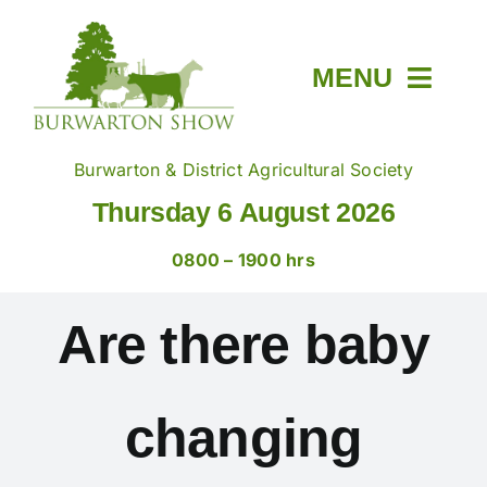
Skip
to
content
MENU
Home
Burwarton & District Agricultural Society
Thursday 6 August 2026
About
0800 – 1900 hrs
Members & Tickets
Are there baby
Show Day
changing
Trade Stands