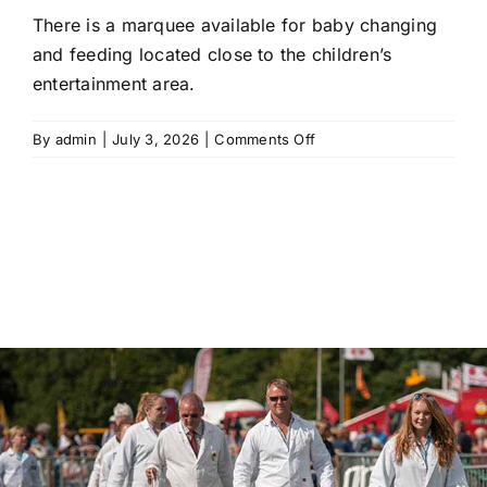
There is a marquee available for baby changing
and feeding located close to the children’s
entertainment area.
on
By
admin
|
July 3, 2026
|
Comments Off
Are
there
baby
changing
facilities
on
site?