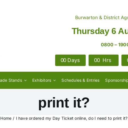
Burwarton & District Agr
Thursday 6 A
0800 – 190
0
0
Days
0
0
Hrs
 my Day Ticket onlin
rade Stands
Exhibitors
Schedules & Entries
Sponsorshi
print it?
Home
I have ordered my Day Ticket online, do I need to print it?