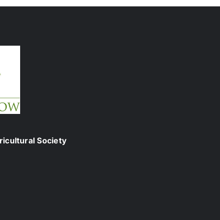
icultural Society