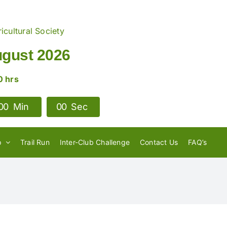
icultural Society
ugust 2026
0 hrs
0
0
Min
0
0
Sec
e, do I need to
p
Trail Run
Inter-Club Challenge
Contact Us
FAQ’s