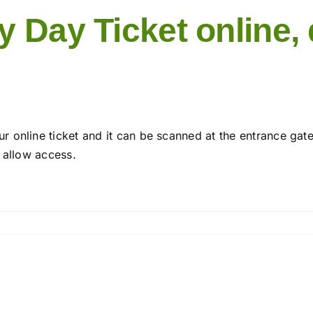
 Day Ticket online, d
 online ticket and it can be scanned at the entrance gat
 allow access.