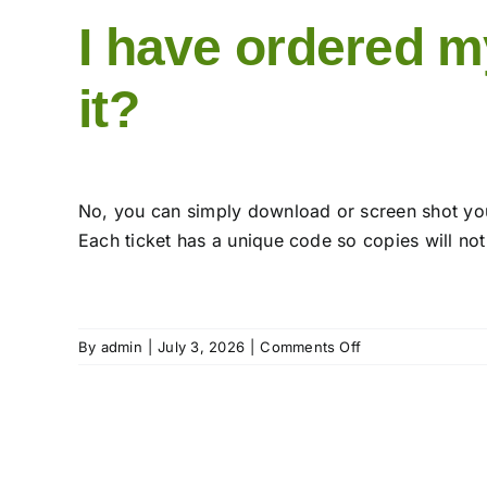
I have ordered my
it?
No, you can simply download or screen shot your
Each ticket has a unique code so copies will not
on
By
admin
|
July 3, 2026
|
Comments Off
I
have
ordered
my
Day