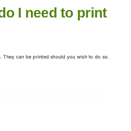
o I need to print
e. They can be printed should you wish to do so.