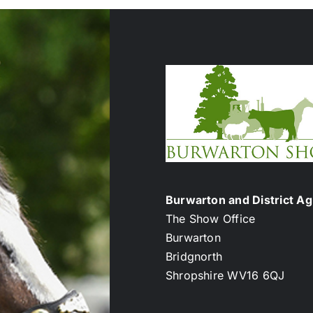
Burwarton and District Agr
The Show Office
Burwarton
Bridgnorth
Shropshire WV16 6QJ