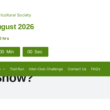
icultural Society
ugust 2026
0 hrs
0
0
Min
0
0
Sec
p
Trail Run
Inter-Club Challenge
Contact Us
FAQ’s
 Show?