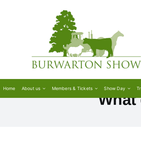
Skip
to
content
Home
About us
Members & Tickets
Show Day
T
What 