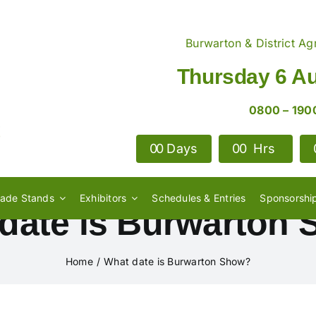
Burwarton & District Agr
Thursday 6 A
0800 – 190
0
0
Days
0
0
Hrs
rade Stands
Exhibitors
Schedules & Entries
Sponsorshi
date is Burwarton
Home
What date is Burwarton Show?