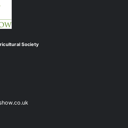
icultural Society
show.co.uk