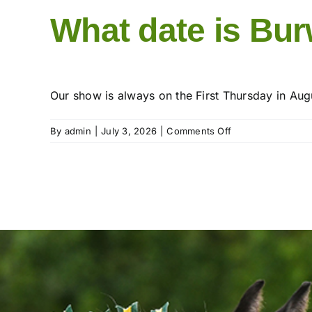
What date is Bu
Our show is always on the First Thursday in Aug
on
By
admin
|
July 3, 2026
|
Comments Off
What
date
is
Burwarton
Show?