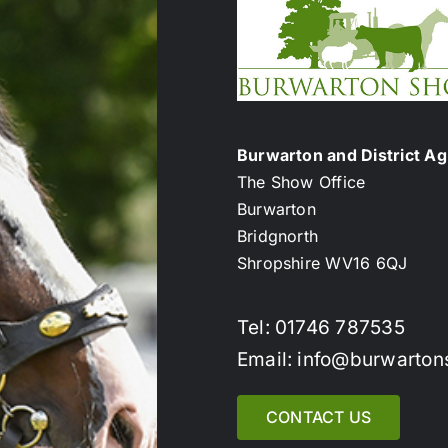
Burwarton and District Agr
The Show Office
Burwarton
Bridgnorth
Shropshire WV16 6QJ
Tel: 01746 787535
Email: info@burwarton
CONTACT US