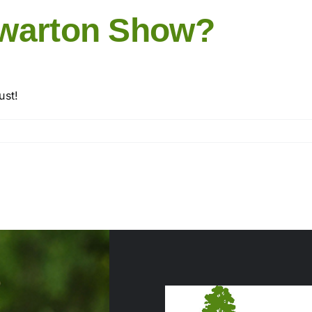
rwarton Show?
ust!