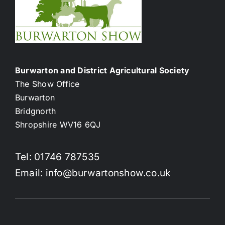
Burwarton and District Agricultural Society
The Show Office
Burwarton
Bridgnorth
Shropshire WV16 6QJ
Tel: 01746 787535
Email: info@burwartonshow.co.uk