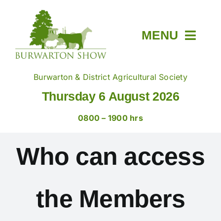
Skip
to
content
MENU
Home
Burwarton & District Agricultural Society
Thursday 6 August 2026
About
0800 – 1900 hrs
Members & Tickets
Who can access
Show Day
the Members
Trade Stands