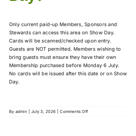
Only current paid-up Members, Sponsors and
Stewards can access this area on Show Day.
Cards will be scanned/checked upon entry.
Guests are NOT permitted. Members wishing to
bring guests must ensure they have their own
Membership purchased before Monday 6 July.
No cards will be issued after this date or on Show
Day.
on
By
admin
|
July 3, 2026
|
Comments Off
Who
can
access