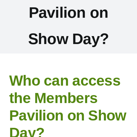
Pavilion on
Exhibitors
Schedules & Entries
Show Day?
Sponsorship
Trail Run
Who can access
Inter-Club Challenge
the Members
Pavilion on Show
Contact Us
Day?
FAQ’s