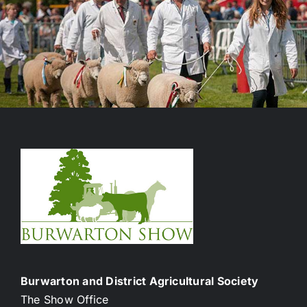
Burwarton and District Agricultural Society
The Show Office