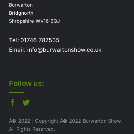
Burwarton
Bridgnorth
Shropshire WV16 6QJ
Tel: 01746 787535
Email: info@burwartonshow.co.uk
Follow us:
Â© 2022 | Copyright Â© 2022 Burwarton Show.
All Rights Reserved.