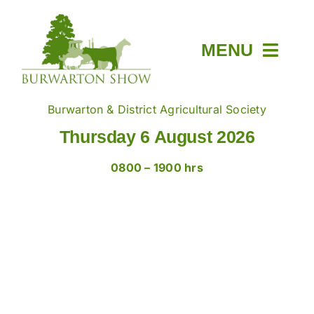
Skip
to
content
MENU
Home
Burwarton & District Agricultural Society
Thursday 6 August 2026
About
0800 – 1900 hrs
Members & Tickets
Show Day
News
Trade Stands