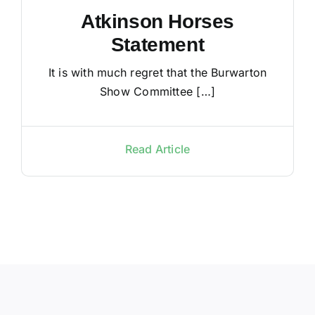
Atkinson Horses
Statement
It is with much regret that the Burwarton
Show Committee […]
Read Article