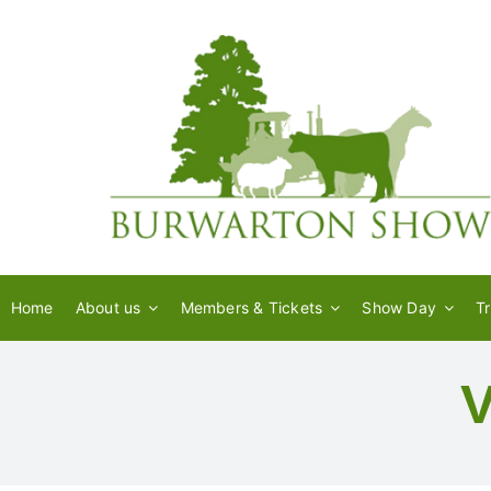
Skip
to
content
Home
About us
Members & Tickets
Show Day
T
V