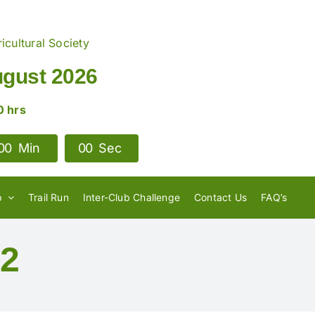
icultural Society
ugust 2026
0 hrs
0
0
Min
0
0
Sec
p
Trail Run
Inter-Club Challenge
Contact Us
FAQ’s
22