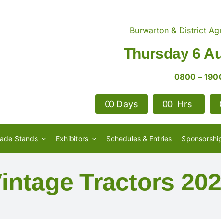
Burwarton & District Agr
Thursday 6 A
0800 – 190
0
0
Days
0
0
Hrs
rade Stands
Exhibitors
Schedules & Entries
Sponsorshi
intage Tractors 20