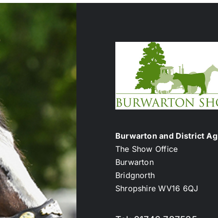
Burwarton and District Agr
The Show Office
Burwarton
Bridgnorth
Shropshire WV16 6QJ