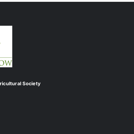
icultural Society